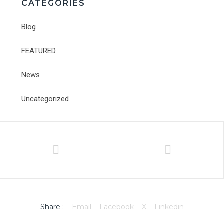
CATEGORIES
Blog
FEATURED
News
Uncategorized
Share :
Email
Facebook
X
Linkedin