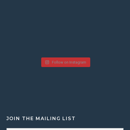
Follow on Instagram
JOIN THE MAILING LIST