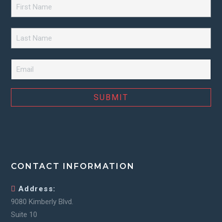
First
Name
*
Last
Name
*
Email
*
CONTACT INFORMATION
Address:
9080 Kimberly Blvd.
Suite 10