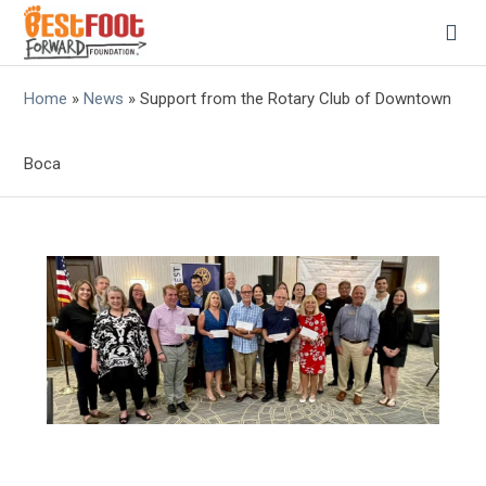
Home
»
News
»
Support from the Rotary Club of Downtown
Boca