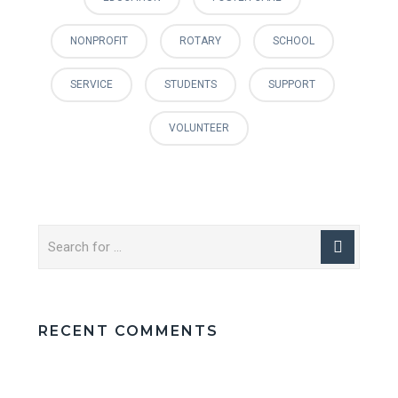
NONPROFIT
ROTARY
SCHOOL
SERVICE
STUDENTS
SUPPORT
VOLUNTEER
RECENT COMMENTS