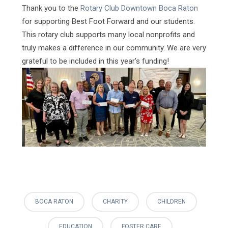
Thank you to the
Rotary Club Downtown Boca Raton
for supporting Best Foot Forward and our students.
This rotary club supports many local nonprofits and
truly makes a difference in our community. We are very
grateful to be included in this year’s funding!
BOCA RATON
CHARITY
CHILDREN
EDUCATION
FOSTER CARE