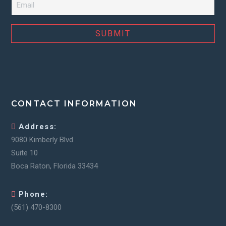
CONTACT INFORMATION
Address:
9080 Kimberly Blvd.
Suite 10
Boca Raton, Florida 33434
Phone:
(561) 470-8300