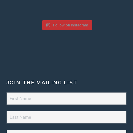
Follow on Instagram
JOIN THE MAILING LIST
First
Name
*
Last
Name
*
Email
*