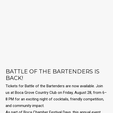
BATTLE OF THE BARTENDERS IS
BACK!
Tickets for Battle of the Bartenders are now available.
Join
us at Boca Grove Country Club on Friday, August 28, from 6–
8 PM for an exciting night of cocktails, friendly competition,
and community impact.
As part of Boca Chamber Festival Days, this annual event