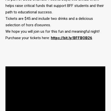
helps raise critical funds that support BFF students and their
path to educational success.
Tickets are $45 and include two drinks and a delicious
selection of hors d’oeuvres.
We hope you will join us for this fun and meaningful night!
Purchase your tickets here:
https://bit.ly/BFFBOB26