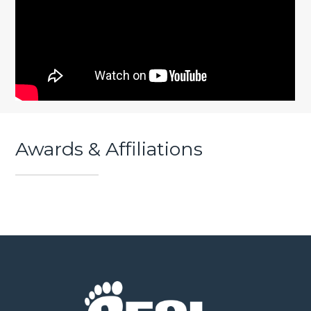
Awards & Affiliations