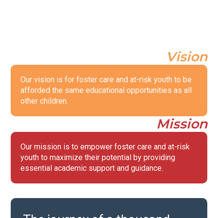
Vision
Our vision is for foster care and at-risk youth to be
afforded the same educational opportunities as all
other children.
Mission
Our mission is to empower foster care and at-risk
youth to maximize their potential by providing
essential academic support and guidance.