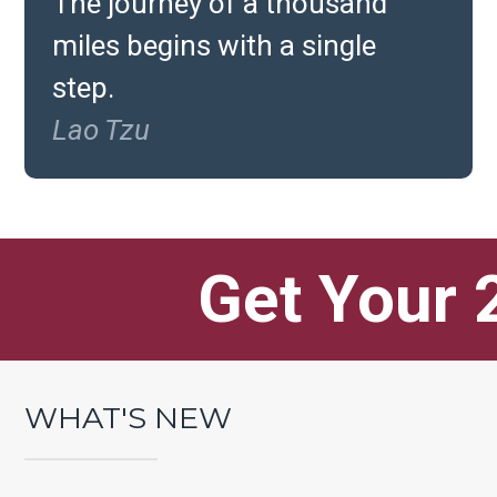
The journey of a thousand
miles begins with a single
step.
Lao Tzu
Get Your 
Battle Tic
WHAT'S NEW