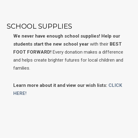
SCHOOL SUPPLIES
We never have enough school supplies!
Help our
students start the new school year
with their
BEST
FOOT FORWARD!
Every donation makes a difference
and helps create brighter futures for local children and
families.
Learn more about it and view our wish lists:
CLICK
HERE!