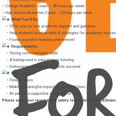
– College Academic Coach – 40 hours per week
– High School Academic Coach – 24 hours per week
What You’ll Do:
– Offer one-on-one academic support and guidance
– Help students develop skills & strategies for academic succe
– Foster a positive learning environment
Requirements:
– Strong communication skills
– A background in education or tutoring
– Enthusiasm for helping students succeed
Why Join Us?
– Flexible hours
– Make a meaningful impact on students’ lives
– Be part of a supportive and dynamic team
Please send your resume and salary requirements to DEllman