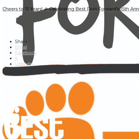
Cheers to 15 Years! 🎉 Celebrating Best Foot Forward’s 15th Ann
Share :
Email
Facebook
X
Linkedin