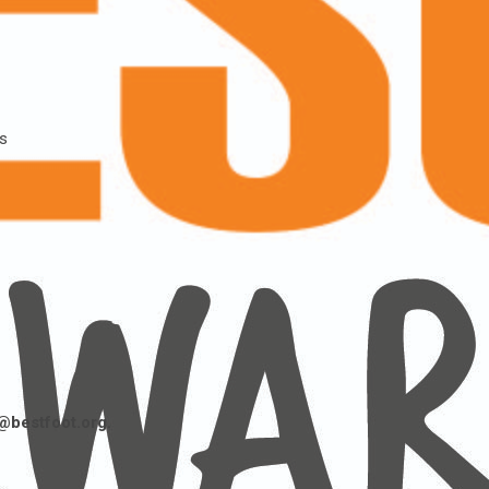
ss
@bestfoot.org.