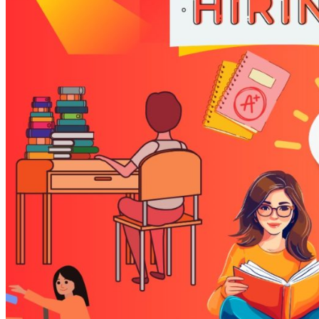
Referrals
GET INVOLVED
Volunteer
Volunteer Groups
DONATE
Donate
Corporate Collections & Drives
Sponsorships
Wish List
SUPPORTERS
EVENTS