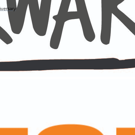
iversary