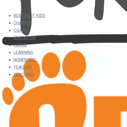
BEST FOOT KIDS
CHARITY
COACH
EDUCATION
HIRING
LEARNING
NONPROFIT
TEACHER
TEACHING