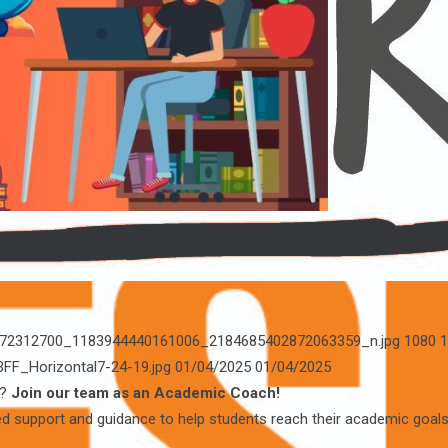
1/472312700_1183944440161006_2184685402872063359_n.jpg
1080
1
BFF_Horizontal7-24-19.jpg
01/04/2025
01/04/2025
d?
Join our team as an Academic Coach!
ed support and guidance to help students reach their academic goals