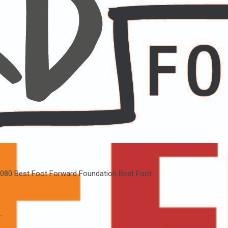
080
Best Foot Forward Foundation
Best Foot
.