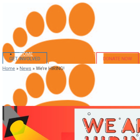
HOME
GET INVOLVED
JOIN OUR TEAM
DONATE NOW
Home
»
News
»
We’re HIRING!
ABOUT US
Our Story
Executive Team
Board of Directors
Financial Information
WHAT WE DO
Programs