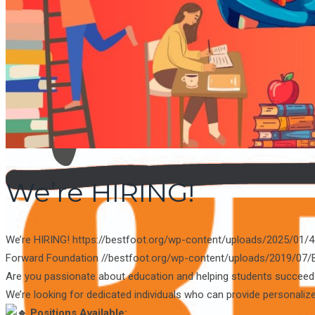
NEWS
CONTACT US
We’re HIRING!
We’re HIRING!
https://bestfoot.org/wp-content/uploads/2025/0
Forward Foundation
//bestfoot.org/wp-content/uploads/2019/07/
Are you passionate about education and helping students succee
We’re looking for dedicated individuals who can provide personaliz
Positions Available: