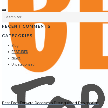
RECENT COMMENTS
CATEGORIES
Blog
FEATURED
News
Uncategorized
Best Foot Forward Receives a Distinguished Designation!