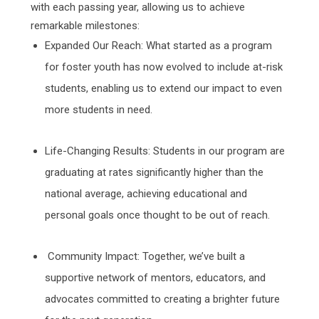
with each passing year, allowing us to achieve
remarkable milestones:
Expanded Our Reach: What started as a program
for foster youth has now evolved to include at-risk
students, enabling us to extend our impact to even
more students in need.
Life-Changing Results: Students in our program are
graduating at rates significantly higher than the
national average, achieving educational and
personal goals once thought to be out of reach.
Community Impact: Together, we’ve built a
supportive network of mentors, educators, and
advocates committed to creating a brighter future