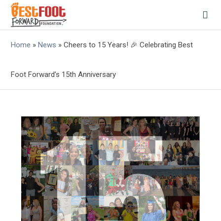
Home
»
News
»
Cheers to 15 Years! 🎉 Celebrating Best
Foot Forward’s 15th Anniversary