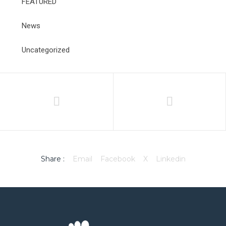
FEATURED
News
Uncategorized
Share :
Email
Facebook
X
Linkedin