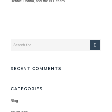
Debbie, Donna, and the BFF team
RECENT COMMENTS
CATEGORIES
Blog