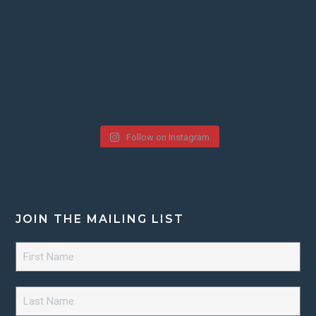
Follow on Instagram
JOIN THE MAILING LIST
First
Name
*
Last
Name
*