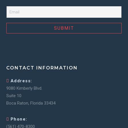
Email
*
CONTACT INFORMATION
Address:
9080 Kimberly Blvd.
Suite 10
Boca Raton, Florida 33434
Phone:
(561) 470-8300