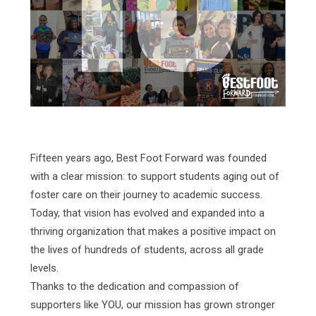
Fifteen years ago, Best Foot Forward was founded
with a clear mission: to support students aging out of
foster care on their journey to academic success.
Today, that vision has evolved and expanded into a
thriving organization that makes a positive impact on
the lives of hundreds of students, across all grade
levels.
Thanks to the dedication and compassion of
supporters like YOU, our mission has grown stronger