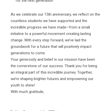
for the next generation.
As we celebrate our 15th anniversary, we reflect on the
countless students we have supported and the
incredible progress we have made—from a small
initiative to a powerful movement creating lasting
change. With every step forward, we’ve laid the
groundwork for a future that will positively impact
generations to come.
Your generosity and belief in our mission have been
the cornerstone of our success. Thank you for being
an integral part of this incredible journey. Together,
we’re shaping brighter futures and empowering our
youth to shine!
With much gratitude,