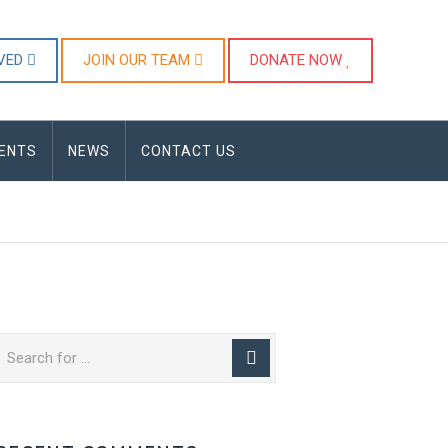
LVED
JOIN OUR TEAM
DONATE NOW
ENTS
NEWS
CONTACT US