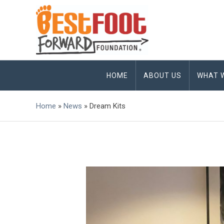
HOME
ABOUT US
WHAT 
Home
»
News
»
Dream Kits