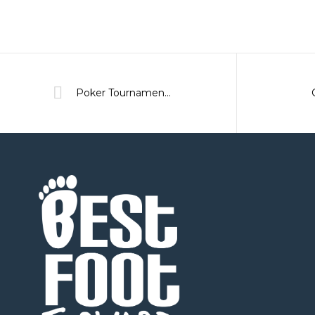
Poker Tournament 2020