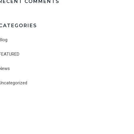
RECENT COMMENTS
CATEGORIES
Blog
FEATURED
News
Uncategorized