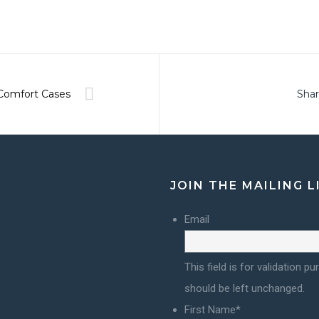
Comfort Cases
Shar
JOIN THE MAILING L
Email
This field is for validation p
should be left unchanged.
First Name
*