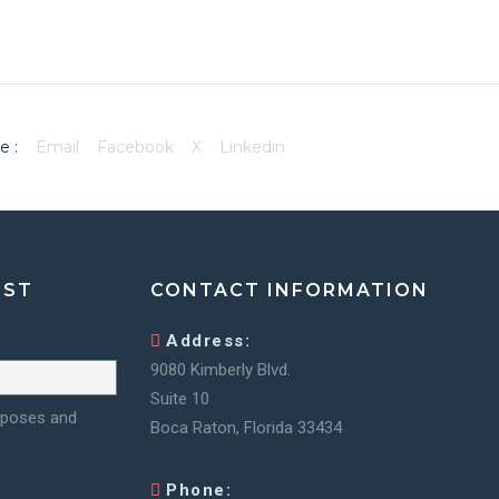
e :
Email
Facebook
X
Linkedin
IST
CONTACT INFORMATION
Address:
9080 Kimberly Blvd.
Suite 10
urposes and
Boca Raton, Florida 33434
Phone: