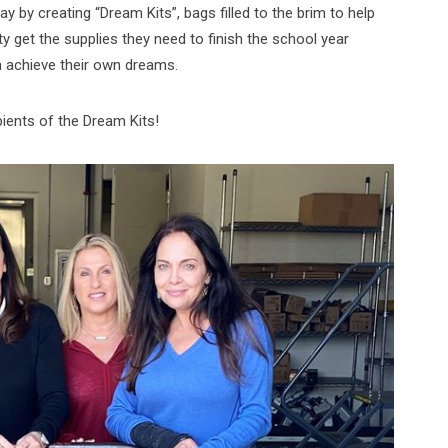
y by creating “Dream Kits”, bags filled to the brim to help
get the supplies they need to finish the school year
m achieve their own dreams.
pients of the Dream Kits!