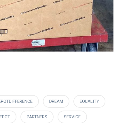
EPOTDIFFERENCE
DREAM
EQUALITY
DEPOT
PARTNERS
SERVICE