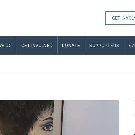
GET INVO
WE DO
GET INVOLVED
DONATE
SUPPORTERS
EV