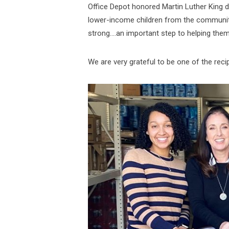
Office Depot honored Martin Luther King da
lower-income children from the community 
strong….an important step to helping the
We are very grateful to be one of the reci