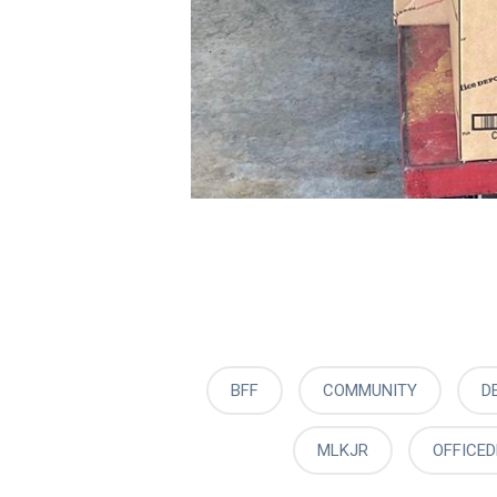
BFF
COMMUNITY
D
MLKJR
OFFICE