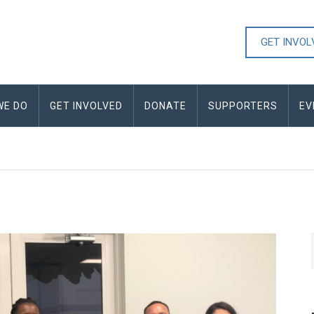
GET INVO
WE DO
GET INVOLVED
DONATE
SUPPORTERS
EV