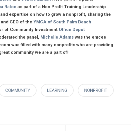
ca Raton
as part of a Non Profit Training Leadership
and expertise on how to grow a nonprofit, sharing the
t and CEO of the
YMCA of South Palm Beach
ctor of Community Investment
Office Depot
derated the panel,
Michelle Adams
was the emcee
room was filled with many nonprofits who are providing
 great community we are a part of!
COMMUNITY
LEARNING
NONPROFIT