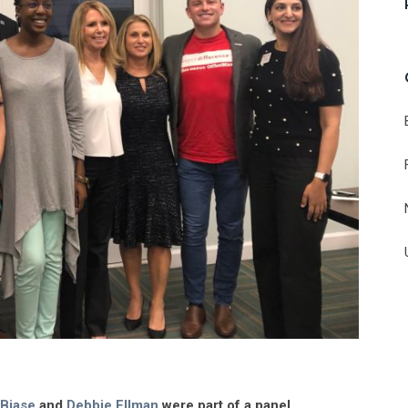
 Biase
and
Debbie Ellman
were part of a panel