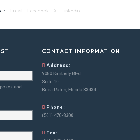
e :
Email
Facebook
X
Linkedin
IST
CONTACT INFORMATION
Address:
9080 Kimberly Blvd.
Suite 10
urposes and
Boca Raton, Florida 33434
Phone:
(561) 470-8300
Fax: