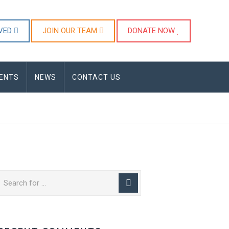
LVED
JOIN OUR TEAM
DONATE NOW
ENTS
NEWS
CONTACT US