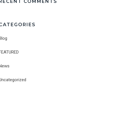
RECENT COMMENTS
CATEGORIES
Blog
FEATURED
News
Uncategorized