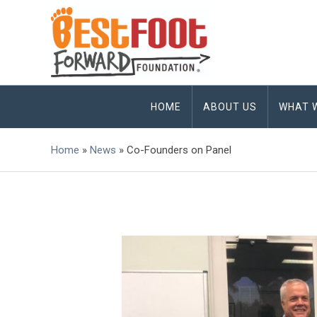
HOME
ABOUT US
WHAT 
Home
»
News
»
Co-Founders on Panel