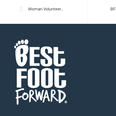
Woman Volunteer of the Year Nominee