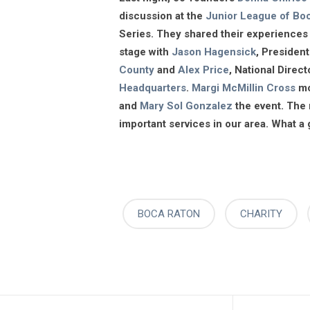
discussion at the
Junior League of Bo
Series. They shared their experiences 
stage with
Jason Hagensick
, Presiden
County
and
Alex Price
, National Dire
Headquarters
.
Margi McMillin Cross
mo
and
Mary Sol Gonzalez
the event. The 
important services in our area. What a
BOCA RATON
CHARITY