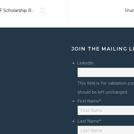
BFF Scholarship Recipients!
Shar
JOIN THE MAILING L
LinkedIn
This field is for validation p
should be left unchanged.
First Name
*
Last Name
*