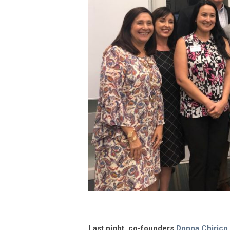
Last night, co-founders
Donna Chirico