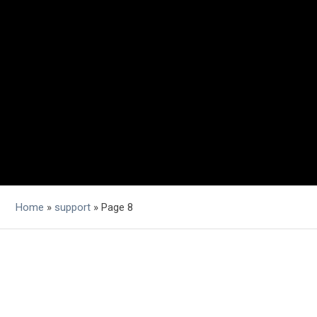
Home
»
support
»
Page 8