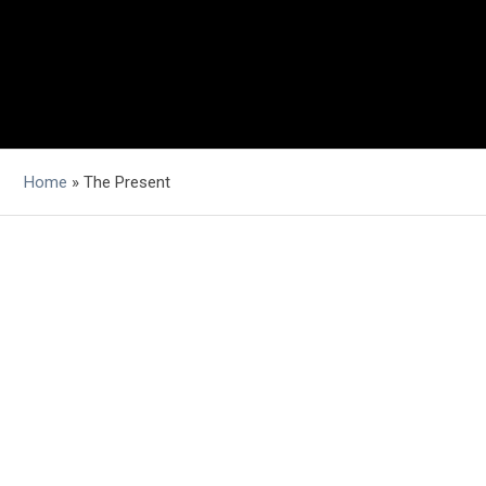
Home
»
The Present