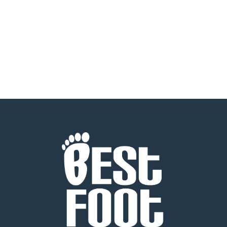
READ MORE