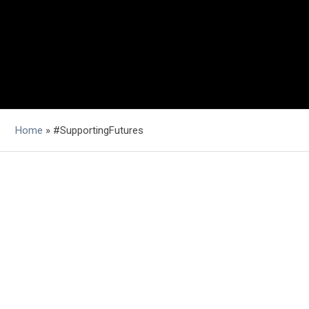
Home
»
#SupportingFutures