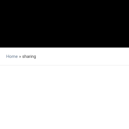
Home
»
sharing