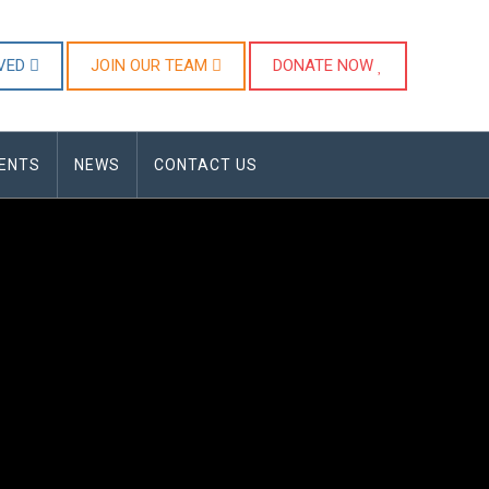
LVED
JOIN OUR TEAM
DONATE NOW
ENTS
NEWS
CONTACT US