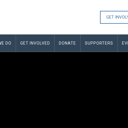
GET INVO
WE DO
GET INVOLVED
DONATE
SUPPORTERS
EV