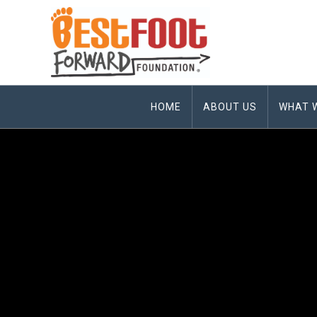
HOME
ABOUT US
WHAT 