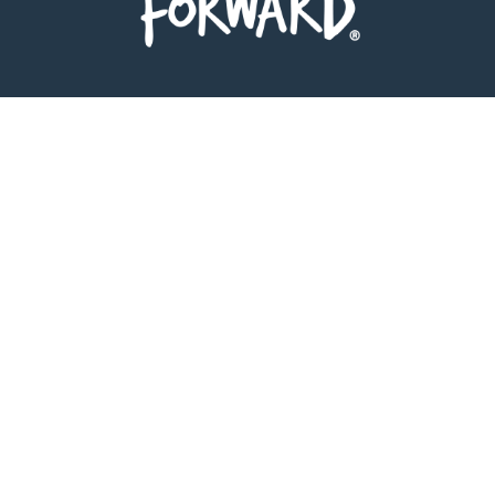
Follow on Instagram