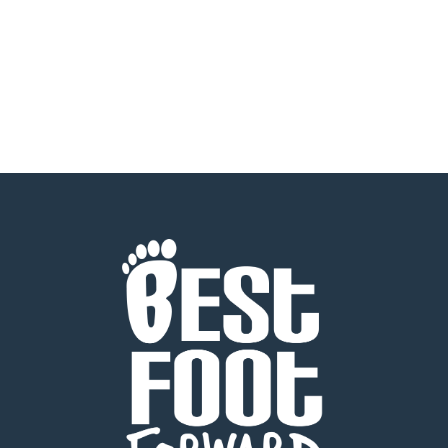
READ MORE