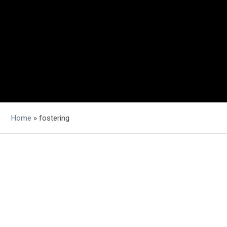
Home
»
fostering