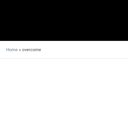
Home
»
overcome