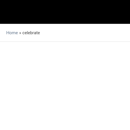
Home
»
celebrate