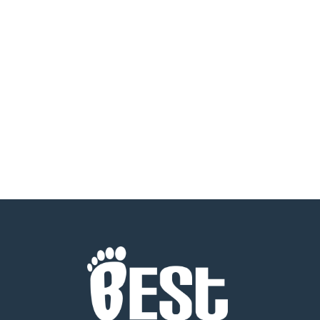
2024 Men Giving Back Golden Grants
Evening We are thrilled to announce that
Best Foot Forward was honored at the 2024
Men Giving…
READ MORE