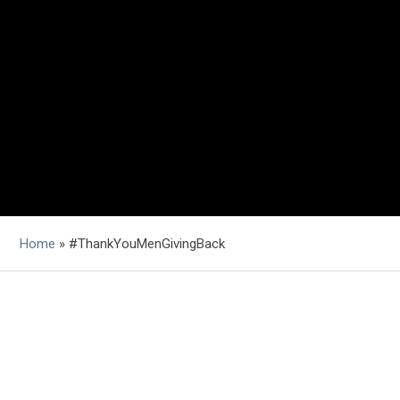
Home
»
#ThankYouMenGivingBack